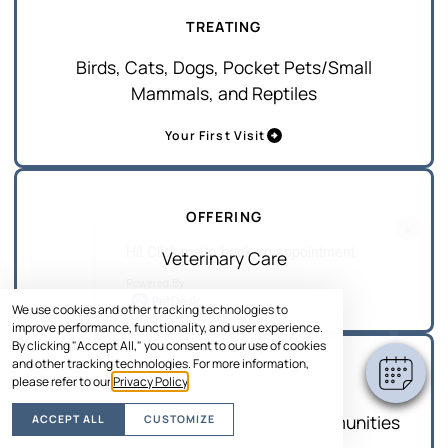
TREATING
Birds, Cats, Dogs, Pocket Pets/Small
Mammals, and Reptiles
Your First Visit
OFFERING
×
Hi! Click me to book an appointment
Veterinary Care
Powered By
Services
We use cookies and other tracking technologies to
improve performance, functionality, and user experience.
By clicking "Accept All," you consent to our use of cookies
and other tracking technologies. For more information,
SERVING
please refer to our
Privacy Policy
.
Merritt Island and Surrounding Communities
ACCEPT ALL
CUSTOMIZE