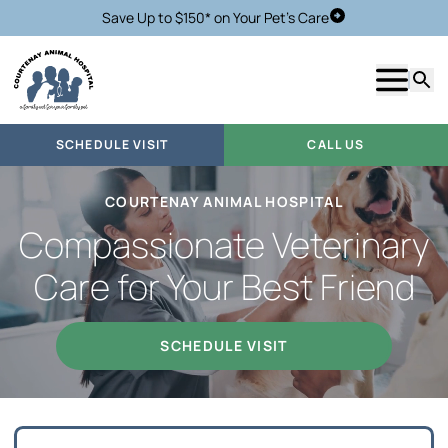
Save Up to $150* on Your Pet's Care
Schedule Visit
Show m
Searc
SCHEDULE VISIT
CALL US
COURTENAY ANIMAL HOSPITAL
Compassionate Veterinary
Care for Your Best Friend
SCHEDULE VISIT