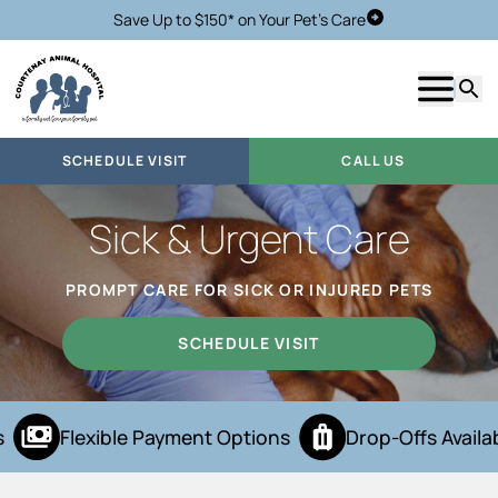
Save Up to $150* on Your Pet's Care
Schedule Visit
Show m
Searc
SCHEDULE VISIT
CALL US
Sick & Urgent Care
PROMPT CARE FOR SICK OR INJURED PETS
SCHEDULE VISIT
Flexible Payment Options
Drop-Offs Availab