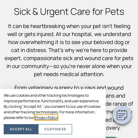
Sick & Urgent Care for Pets
It can be heartbreaking when your pet isn’t feeling
well or gets injured. At our hospital, we understand
how overwhelming it is to see your beloved dog or
cat in distress. That’s why we’re here to provide
expert, compassionate sick and wound care for pets
in our community—so you’re never alone when your
pet needs medical attention.
From veterinary surgery to x-rays and wound
treatment, our experienced veterinarians and
We use cookies and other tracking technologies to
improve performance, functionality, and user experience.
support staff are equipped to handle a wide range of
By clicking "Accept All," you consent to our use of cookies
illnesses and injuries. We’ll keep you informed every
and other tracking technologies. For more information,
please refer to our
Privacy Policy
.
step of the way so you feel empowered and
supported throughout your pet’s recovery.
ACCEPT ALL
CUSTOMIZE