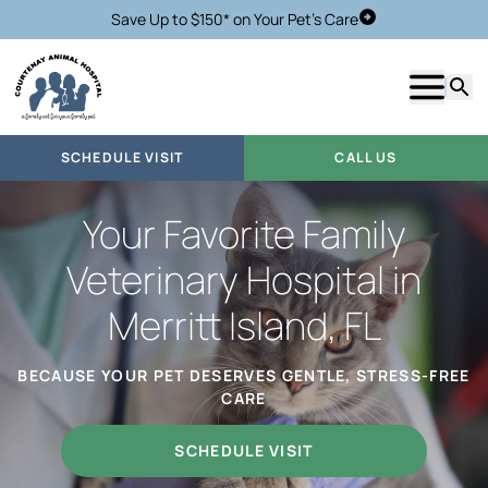
Save Up to $150* on Your Pet's Care
Schedule Visit
Show m
Searc
SCHEDULE VISIT
CALL US
Your Favorite Family
Veterinary Hospital in
Merritt Island, FL
BECAUSE YOUR PET DESERVES GENTLE, STRESS-FREE
CARE
SCHEDULE VISIT