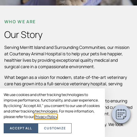
WHO WE ARE
Our Story
Serving Merritt Island and Surrounding Communities, our mission
at Courtenay Animal Hospital is to help your pets live happier,
healthier lives by providing exceptional quality medical and
surgical care in a compassionate environment.
What began as a vision for modern, state-of-the-art veterinary
care has grown into a full-service veterinary hospital, serving
Merritt Island and surrounding areas.
We use cookies and other tracking technologies to
improve performance, functionality, and user experience.
Throughout our growth, we’ve remained committed to ensuring
By clicking "Accept All," you consent to our use of cookies
pets and their families receive individual attention and customized
and other tracking technologies. For more information,
treatment plans in a comfortable, caring environment.
please refer to our
Privacy Policy
.
Your pet’s comfort and well-being are our top priority. We look
ACCEPT ALL
CUSTOMIZE
forward to helping your pet thrive.