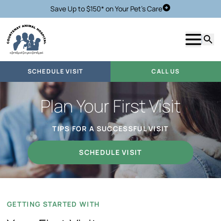
Save Up to $150* on Your Pet's Care
Schedule Visit
Show m
Searc
SCHEDULE VISIT
CALL US
Plan Your First Visit
TIPS FOR A SUCCESSFUL VISIT
SCHEDULE VISIT
GETTING STARTED WITH