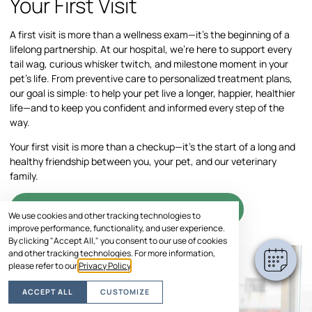
Your First Visit
A first visit is more than a wellness exam—it’s the beginning of a
lifelong partnership. At our hospital, we’re here to support every
tail wag, curious whisker twitch, and milestone moment in your
pet’s life. From preventive care to personalized treatment plans,
our goal is simple: to help your pet live a longer, happier, healthier
life—and to keep you confident and informed every step of the
way.
Your first visit is more than a checkup—it’s the start of a long and
healthy friendship between you, your pet, and our veterinary
family.
SCHEDULE VISIT
We use cookies and other tracking technologies to
improve performance, functionality, and user experience.
By clicking "Accept All," you consent to our use of cookies
and other tracking technologies. For more information,
please refer to our
Privacy Policy
.
ACCEPT ALL
CUSTOMIZE