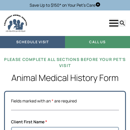
Save Up to $150* on Your Pet's Care
Schedule Visit
Show m
Searc
SCHEDULE VISIT
CALL US
PLEASE COMPLETE ALL SECTIONS BEFORE YOUR PET’S
VISIT
Animal Medical History Form
Fields marked with an
*
are required
Client First Name
*