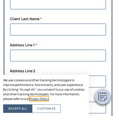
Client Last Name
*
Address Line 1
*
Address Line 2
We use cookies and other tracking technologies to
improve performance, functionality, and user experience.
By clicking "Accept All," you consent to our use of cookies
and other tracking technologies. For more information,
City
*
please refer to our
Privacy Policy
.
ACCEPT ALL
CUSTOMIZE