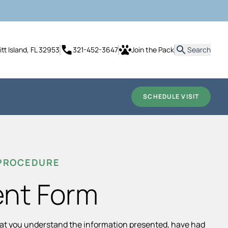
it
tt Island, FL 32953
321-452-3647
Join the Pack
Search
SCHEDULE VISIT
 PROCEDURE
ent Form
hat you understand the information presented, have had