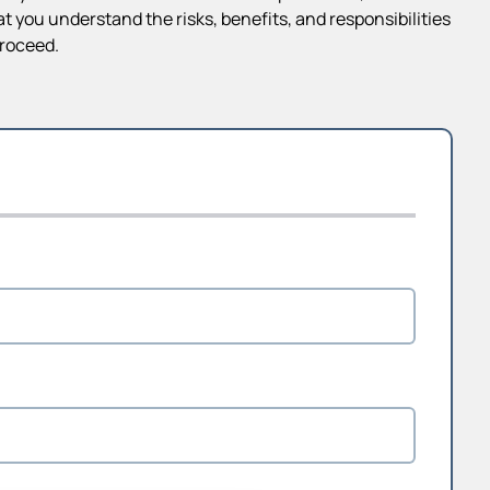
 you understand the risks, benefits, and responsibilities
proceed.