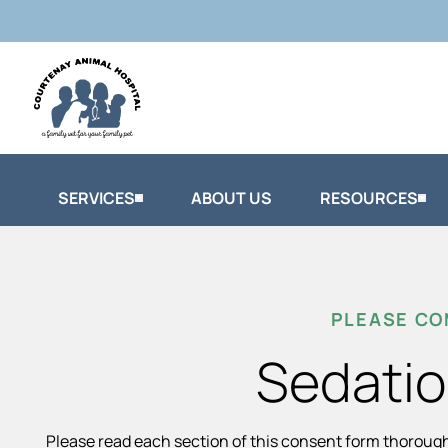
SERVICES
ABOUT US
RESOURCES
PLEASE CO
Sedatio
Please read each section of this consent form thoroug