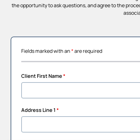
the opportunity to ask questions, and agree to the proce
associa
Fields marked with an
*
are required
Client First Name
*
Address Line 1
*