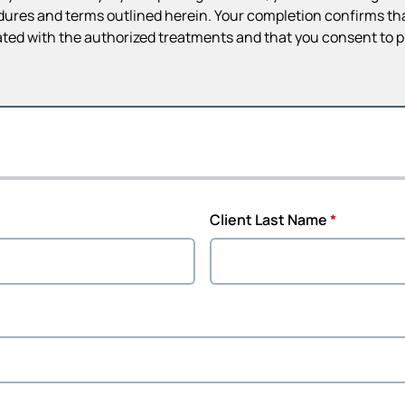
dures and terms outlined herein. Your completion confirms that
ted with the authorized treatments and that you consent to 
Client Last Name
*