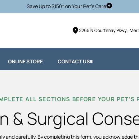
Save Up to $150* on Your Pet's Care
Schedule Vis
2265 N Courtenay Pkwy., Merri
ONLINE STORE
CONTACT US
MPLETE ALL SECTIONS BEFORE YOUR PET’S
n & Surgical Cons
hly and carefully. By completing this form, you acknowledge t